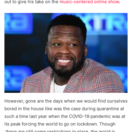
out to give his take on the
music-centered online show
.
However, gone are the days when we would find ourselves
bored in the house like was the case during quarantine at
such a time last year when the COVID-19 pandemic was at
its peak forcing the world to go on lockdown. Though
there are still some restrictions in place, the world is