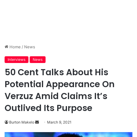
Home
/
News
Interviews
News
50 Cent Talks About His
Potential Appearance On
Verzuz Amid Claims It’s
Outlived Its Purpose
Send
Burton Makelo
March 9, 2021
an
email