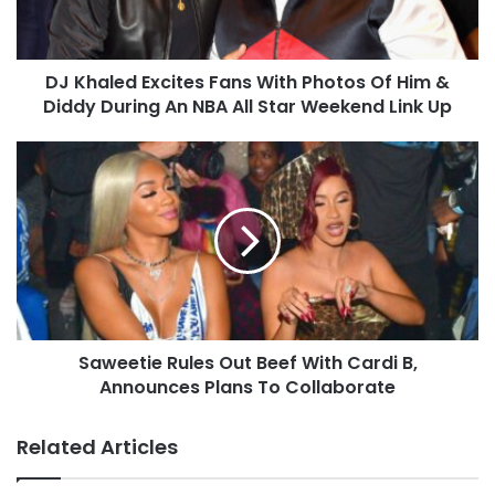
DJ Khaled Excites Fans With Photos Of Him &
Diddy During An NBA All Star Weekend Link Up
Saweetie Rules Out Beef With Cardi B,
Announces Plans To Collaborate
Related Articles