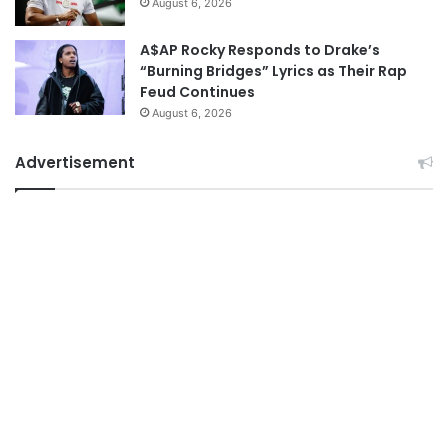
August 6, 2026
A$AP Rocky Responds to Drake’s
“Burning Bridges” Lyrics as Their Rap
Feud Continues
August 6, 2026
Advertisement