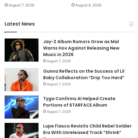
August 7, 2026
August 6, 2026
Latest News
Jay-Z Album Rumors Grow as Mal
Warns Hov Against Releasing New
Music in 2026
August 7, 2026
Gunna Reflects on the Success of Lil
Baby Collaboration “Drip Too Hard”
August 7, 2026
Tyga Confirms AI Helped Create
Portions of $TARFACE Album
August 7, 2026
Lupe Fiasco Revisits Child Rebel Soldier
Era With Unreleased Track “Shrink”