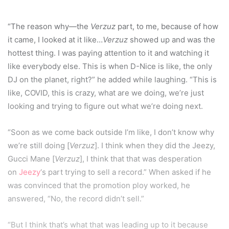
“The reason why—the
Verzuz
part, to me, because of how
it came, I looked at it like…
Verzuz
showed up and was the
hottest thing. I was paying attention to it and watching it
like everybody else. This is when D-Nice is like, the only
DJ on the planet, right?” he added while laughing. “This is
like, COVID, this is crazy, what are we doing, we’re just
looking and trying to figure out what we’re doing next.
“Soon as we come back outside I’m like, I don’t know why
we’re still doing [
Verzuz
]. I think when they did the Jeezy,
Gucci Mane [
Verzuz
], I think that that was desperation
on
Jeezy
‘s part trying to sell a record.” When asked if he
was convinced that the promotion ploy worked, he
answered, “No, the record didn’t sell.”
“But I think that’s what that was leading up to it because