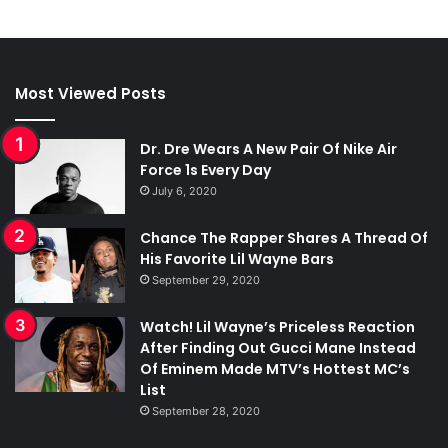
Most Viewed Posts
Dr. Dre Wears A New Pair Of Nike Air
Force 1s Every Day
July 6, 2020
Chance The Rapper Shares A Thread Of
His Favorite Lil Wayne Bars
September 29, 2020
Watch! Lil Wayne’s Priceless Reaction
After Finding Out Gucci Mane Instead
Of Eminem Made MTV’s Hottest MC’s
List
September 28, 2020