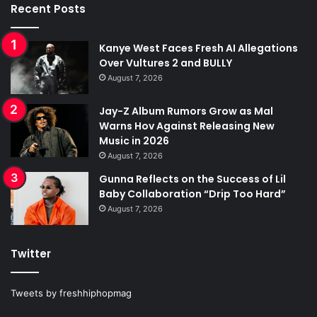
Recent Posts
Kanye West Faces Fresh AI Allegations
Over Vultures 2 and BULLY
August 7, 2026
Jay-Z Album Rumors Grow as Mal
Warns Hov Against Releasing New
Music in 2026
August 7, 2026
Gunna Reflects on the Success of Lil
Baby Collaboration “Drip Too Hard”
August 7, 2026
Twitter
Tweets by freshhiphopmag