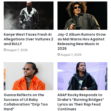
Kanye West Faces Fresh AI
Jay-Z Album Rumors Grow
Allegations Over Vultures 2
as Mal Warns Hov Against
and BULLY
Releasing New Music in
2026
August 7, 2026
August 7, 2026
Gunna Reflects on the
A$AP Rocky Responds to
Success of Lil Baby
Drake’s “Burning Bridges”
Collaboration “Drip Too
Lyrics as Their Rap Feud
Hard”
Continues