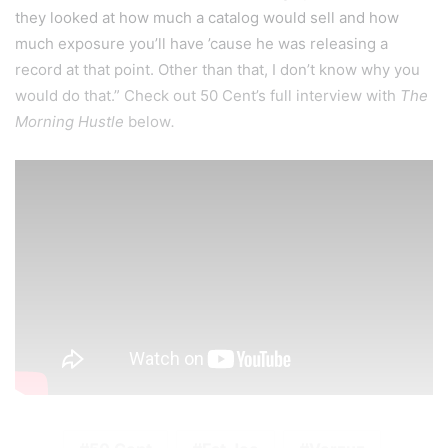
they looked at how much a catalog would sell and how
much exposure you’ll have ’cause he was releasing a
record at that point. Other than that, I don’t know why you
would do that.” Check out 50 Cent’s full interview with
The
Morning Hustle
below
.