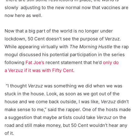
slowly adjusting to the new normal now that vaccines are
now here as well.
Now that a big part of the world is no longer under
lockdown, 50 Cent doesn’t see the purpose of Verzuz.
While appearing virtually with
The Morning Hustle
the rap
mogul discussed his potential participation in the series
following
Fat Joe’s
recent statement that he’d
only do
a Verzuz if it was with Fifty Cent
.
“I thought
Verzuz
was something we did when we was
stuck in the house. Look, as soon as we got out of the
house and we come back outside, I was like,
Verzuz
didn’t
make sense to me,” said the rapper. One of the hosts made
a suggestion that maybe artists could take
Verzuz
on the
road and still make money, but 50 Cent wouldn’t hear any
of it.