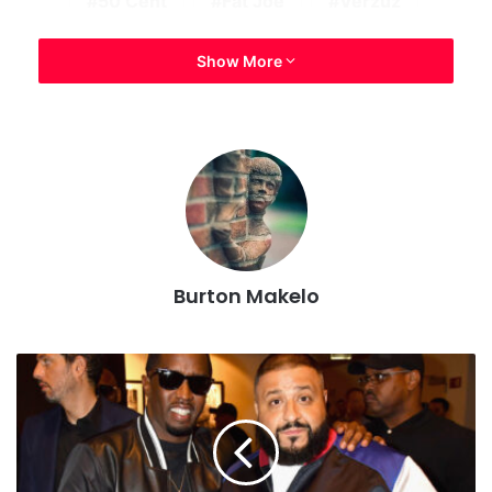
50 Cent
Fat Joe
Verzuz
Show More
Burton Makelo