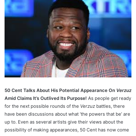
50 Cent Talks About His Potential Appearance On
Verzuz
Amid Claims It’s Outlived Its Purpose!
As people get ready
for the next possible rounds of the
Verzuz
battles, there
have been discussions about what ‘the powers that be’ are
up to. Even as several artists give their views about the
possibility of making appearances, 50 Cent has now come