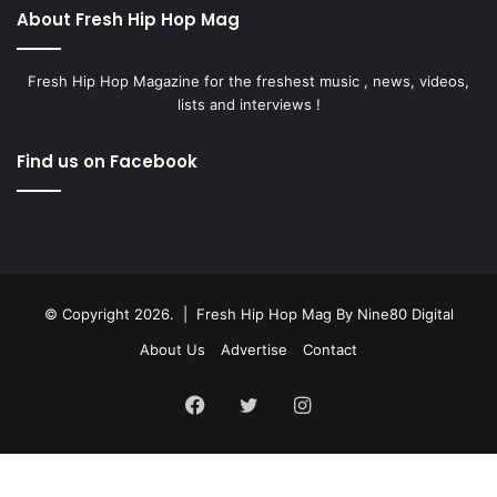
About Fresh Hip Hop Mag
Fresh Hip Hop Magazine for the freshest music , news, videos,
lists and interviews !
Find us on Facebook
© Copyright 2026. | Fresh Hip Hop Mag
By Nine80 Digital
About Us
Advertise
Contact
Facebook
Twitter
Instagram