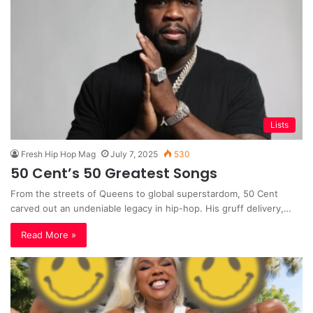
Lists
Fresh Hip Hop Mag
July 7, 2025
530
50 Cent’s 50 Greatest Songs
From the streets of Queens to global superstardom, 50 Cent
carved out an undeniable legacy in hip-hop. His gruff delivery,…
Read More »