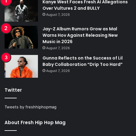
Kanye West Faces Fresh AI Allegations
Over Vultures 2 and BULLY
August 7, 2026
Jay-Z Album Rumors Grow as Mal
Warns Hov Against Releasing New
Music in 2026
August 7, 2026
Gunna Reflects on the Success of Lil
Baby Collaboration “Drip Too Hard”
August 7, 2026
Twitter
Tweets by freshhiphopmag
About Fresh Hip Hop Mag