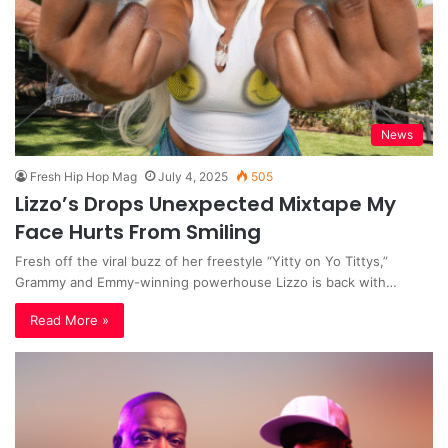
News
Fresh Hip Hop Mag
July 4, 2025
505
Lizzo’s Drops Unexpected Mixtape My
Face Hurts From Smiling
Fresh off the viral buzz of her freestyle “Yitty on Yo Tittys,”
Grammy and Emmy-winning powerhouse Lizzo is back with…
Read More »