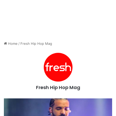
Home
/
Fresh Hip Hop Mag
Fresh Hip Hop Mag