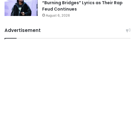
“Burning Bridges” Lyrics as Their Rap
Feud Continues
August 6, 2026
Advertisement