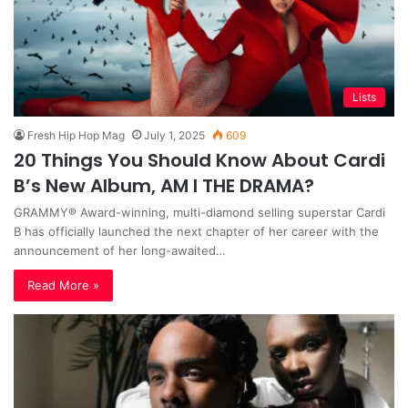
Lists
Fresh Hip Hop Mag
July 1, 2025
609
20 Things You Should Know About Cardi
B’s New Album, AM I THE DRAMA?
GRAMMY® Award-winning, multi-diamond selling superstar Cardi
B has officially launched the next chapter of her career with the
announcement of her long-awaited…
Read More »