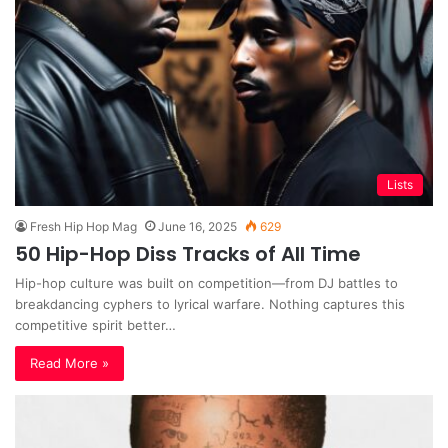
Lists
Fresh Hip Hop Mag
June 16, 2025
629
50 Hip-Hop Diss Tracks of All Time
Hip-hop culture was built on competition—from DJ battles to
breakdancing cyphers to lyrical warfare. Nothing captures this
competitive spirit better…
Read More »