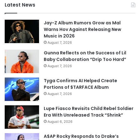
Latest News
Jay-Z Album Rumors Grow as Mal
Warns Hov Against Releasing New
Music in 2026
August 7, 2026
Gunna Reflects on the Success of Lil
Baby Collaboration “Drip Too Hard”
August 7, 2026
Tyga Confirms AI Helped Create
Portions of $TARFACE Album
August 7, 2026
Lupe Fiasco Revisits Child Rebel Soldier
Era With Unreleased Track “Shrink”
August 6, 2026
A$AP Rocky Responds to Drake’s