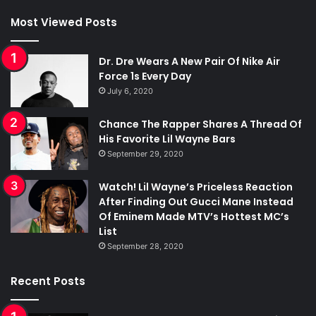
Most Viewed Posts
Dr. Dre Wears A New Pair Of Nike Air
Force 1s Every Day
July 6, 2020
Chance The Rapper Shares A Thread Of
His Favorite Lil Wayne Bars
September 29, 2020
Watch! Lil Wayne’s Priceless Reaction
After Finding Out Gucci Mane Instead
Of Eminem Made MTV’s Hottest MC’s
List
September 28, 2020
Recent Posts