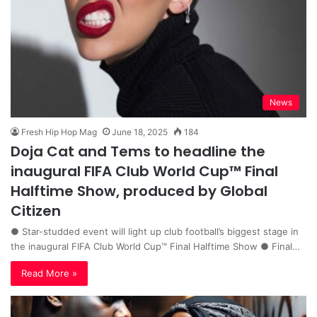
News
Fresh Hip Hop Mag
June 18, 2025
184
Doja Cat and Tems to headline the
inaugural FIFA Club World Cup™ Final
Halftime Show, produced by Global
Citizen
● Star-studded event will light up club football’s biggest stage in
the inaugural FIFA Club World Cup™️ Final Halftime Show ● Final…
Read More »