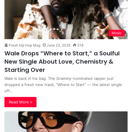
Music
Fresh Hip Hop Mag
June 23, 2025
318
Wale Drops “Where to Start,” a Soulful
New Single About Love, Chemistry &
Starting Over
Wale is back in his bag. The Grammy-nominated rapper just
dropped a fresh new track, “Where to Start” — the latest single
off…
Read More »