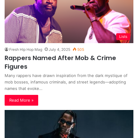
Lists
Fresh Hip Hop Mag
July 4, 2025
505
Rappers Named After Mob & Crime
Figures
Many rappers have drawn inspiration from the dark mystique of
mob bosses, infamous criminals, and street legends—adopting
names that evoke…
Read More »