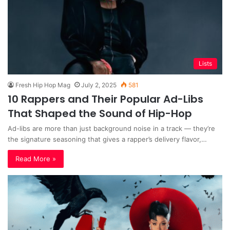
Lists
Fresh Hip Hop Mag
July 2, 2025
581
10 Rappers and Their Popular Ad-Libs
That Shaped the Sound of Hip-Hop
Ad-libs are more than just background noise in a track — they’re
the signature seasoning that gives a rapper’s delivery flavor,…
Read More »