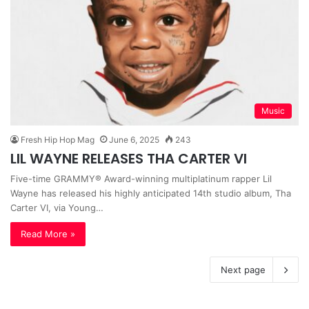
Music
Fresh Hip Hop Mag
June 6, 2025
243
LIL WAYNE RELEASES THA CARTER VI
Five-time GRAMMY® Award-winning multiplatinum rapper Lil
Wayne has released his highly anticipated 14th studio album, Tha
Carter VI, via Young…
Read More »
Next page