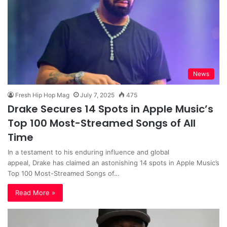
News
Fresh Hip Hop Mag
July 7, 2025
475
Drake Secures 14 Spots in Apple Music’s
Top 100 Most-Streamed Songs of All
Time
In a testament to his enduring influence and global
appeal, Drake has claimed an astonishing 14 spots in Apple Music’s
Top 100 Most-Streamed Songs of…
Read More »