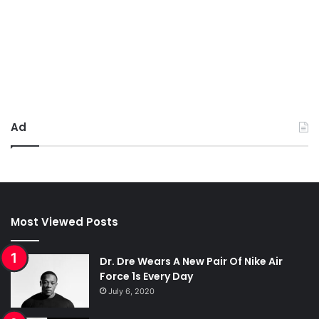
Ad
Most Viewed Posts
Dr. Dre Wears A New Pair Of Nike Air
Force 1s Every Day
July 6, 2020