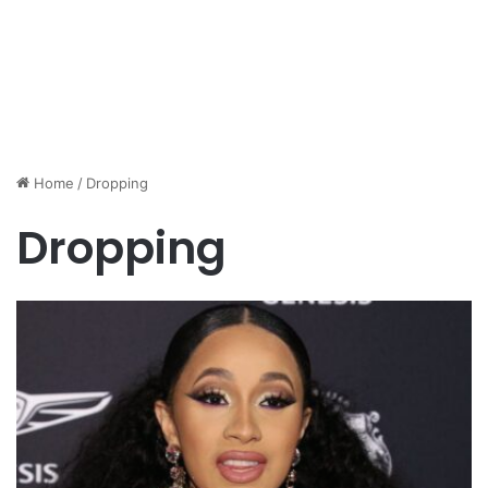
Home
/
Dropping
Dropping