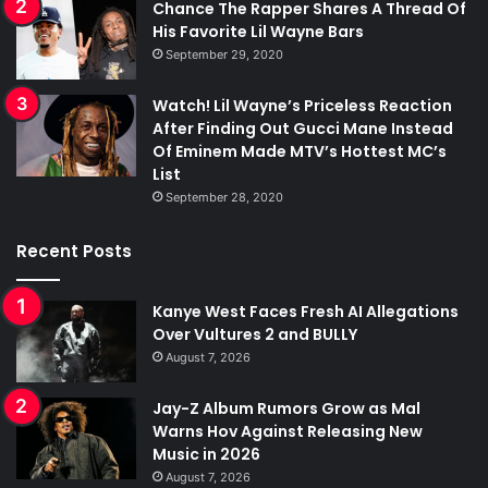
Chance The Rapper Shares A Thread Of
His Favorite Lil Wayne Bars
September 29, 2020
Watch! Lil Wayne’s Priceless Reaction
After Finding Out Gucci Mane Instead
Of Eminem Made MTV’s Hottest MC’s
List
September 28, 2020
Recent Posts
Kanye West Faces Fresh AI Allegations
Over Vultures 2 and BULLY
August 7, 2026
Jay-Z Album Rumors Grow as Mal
Warns Hov Against Releasing New
Music in 2026
August 7, 2026