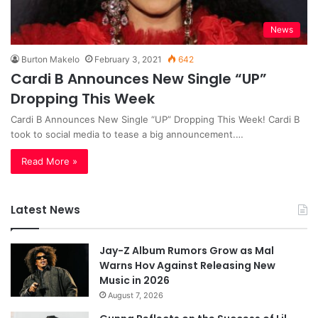
News
Burton Makelo
February 3, 2021
642
Cardi B Announces New Single “UP”
Dropping This Week
Cardi B Announces New Single “UP” Dropping This Week! Cardi B
took to social media to tease a big announcement.…
Read More »
Latest News
Jay-Z Album Rumors Grow as Mal
Warns Hov Against Releasing New
Music in 2026
August 7, 2026