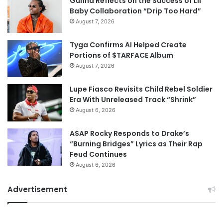
Gunna Reflects on the Success of Lil
Baby Collaboration “Drip Too Hard”
August 7, 2026
Tyga Confirms AI Helped Create
Portions of $TARFACE Album
August 7, 2026
Lupe Fiasco Revisits Child Rebel Soldier
Era With Unreleased Track “Shrink”
August 6, 2026
A$AP Rocky Responds to Drake’s
“Burning Bridges” Lyrics as Their Rap
Feud Continues
August 6, 2026
Advertisement