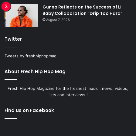
Gunna Reflects on the Success of Lil
Baby Collaboration “Drip Too Hard”
August 7, 2026
Twitter
Tweets by freshhiphopmag
About Fresh Hip Hop Mag
Fresh Hip Hop Magazine for the freshest music , news, videos,
lists and interviews !
Find us on Facebook