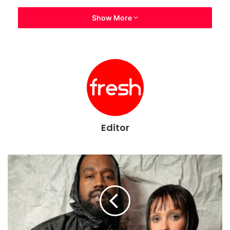
Show More
Editor