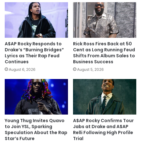
A$AP Rocky Responds to
Rick Ross Fires Back at 50
Drake’s “Burning Bridges”
Cent as Long Running Feud
Lyrics as Their Rap Feud
Shifts From Album Sales to
Continues
Business Success
August 6, 2026
August 5, 2026
Young Thug Invites Quavo
A$AP Rocky Confirms Tour
to Join YSL, Sparking
Jabs at Drake and A$AP
Speculation About the Rap
Relli Following High Profile
Star’s Future
Trial