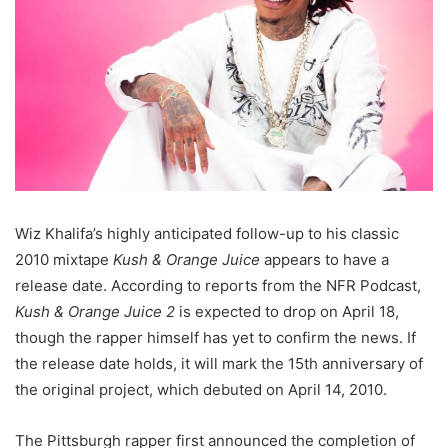
Wiz Khalifa’s highly anticipated follow-up to his classic
2010 mixtape
Kush & Orange Juice
appears to have a
release date. According to reports from the NFR Podcast,
Kush & Orange Juice 2
is expected to drop on April 18,
though the rapper himself has yet to confirm the news. If
the release date holds, it will mark the 15th anniversary of
the original project, which debuted on April 14, 2010.
The Pittsburgh rapper first announced the completion of