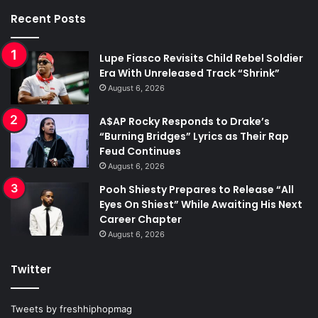
Recent Posts
Lupe Fiasco Revisits Child Rebel Soldier
Era With Unreleased Track “Shrink”
August 6, 2026
A$AP Rocky Responds to Drake’s
“Burning Bridges” Lyrics as Their Rap
Feud Continues
August 6, 2026
Pooh Shiesty Prepares to Release “All
Eyes On Shiest” While Awaiting His Next
Career Chapter
August 6, 2026
Twitter
Tweets by freshhiphopmag