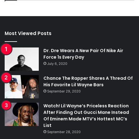
Most Viewed Posts
Dr. Dre Wears A New Pair Of Nike Air
Force 1s Every Day
July 6, 2020
Chance The Rapper Shares A Thread Of
His Favorite Lil Wayne Bars
September 29, 2020
Watch! Lil Wayne’s Priceless Reaction
After Finding Out Gucci Mane Instead
Of Eminem Made MTV’s Hottest MC’s
List
September 28, 2020