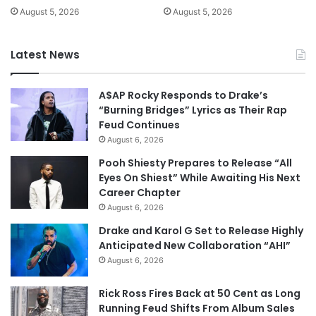
August 5, 2026
August 5, 2026
Latest News
A$AP Rocky Responds to Drake’s
“Burning Bridges” Lyrics as Their Rap
Feud Continues
August 6, 2026
Pooh Shiesty Prepares to Release “All
Eyes On Shiest” While Awaiting His Next
Career Chapter
August 6, 2026
Drake and Karol G Set to Release Highly
Anticipated New Collaboration “AHI”
August 6, 2026
Rick Ross Fires Back at 50 Cent as Long
Running Feud Shifts From Album Sales