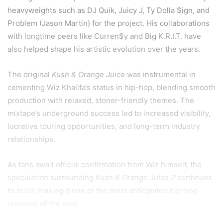
heavyweights such as DJ Quik, Juicy J, Ty Dolla $ign, and
Problem (Jason Martin) for the project. His collaborations
with longtime peers like Curren$y and Big K.R.I.T. have
also helped shape his artistic evolution over the years.
The original
Kush & Orange Juice
was instrumental in
cementing Wiz Khalifa’s status in hip-hop, blending smooth
production with relaxed, stoner-friendly themes. The
mixtape’s underground success led to increased visibility,
lucrative touring opportunities, and long-term industry
relationships.
As fans await official confirmation from Wiz himself, the
speculation surrounding
Kush & Orange Juice 2
continues
to build, making it one of the most anticipated hip-hop
releases of the year.