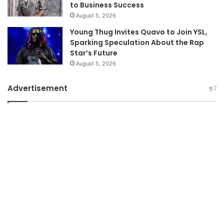
to Business Success
August 5, 2026
Young Thug Invites Quavo to Join YSL,
Sparking Speculation About the Rap
Star’s Future
August 5, 2026
Advertisement