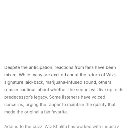
Despite the anticipation, reactions from fans have been
mixed. While many are excited about the return of Wiz’s
signature laid-back, marijuana-infused sound, others
remain cautious about whether the sequel will live up to its
predecessor’s legacy. Some listeners have voiced
concerns, urging the rapper to maintain the quality that
made the original a fan favorite.
Adding to the buzz, Wiz Khalifa has worked with industry