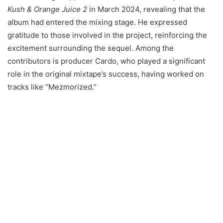
Kush & Orange Juice 2
in March 2024, revealing that the
album had entered the mixing stage. He expressed
gratitude to those involved in the project, reinforcing the
excitement surrounding the sequel. Among the
contributors is producer Cardo, who played a significant
role in the original mixtape’s success, having worked on
tracks like “Mezmorized.”