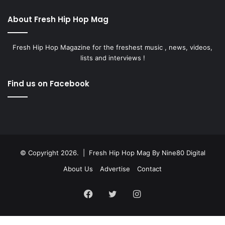
About Fresh Hip Hop Mag
Fresh Hip Hop Magazine for the freshest music , news, videos,
lists and interviews !
Find us on Facebook
© Copyright 2026. | Fresh Hip Hop Mag
By Nine80 Digital
About Us
Advertise
Contact
Facebook
Twitter
Instagram