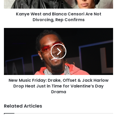
Kanye West and Bianca Censori Are Not
Divorcing, Rep Confirms
New Music Friday: Drake, Offset & Jack Harlow
Drop Heat Just in Time for Valentine’s Day
Drama
Related Articles