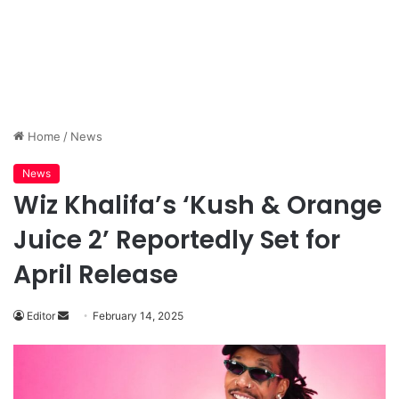
Home
/
News
News
Wiz Khalifa’s ‘Kush & Orange
Juice 2’ Reportedly Set for
April Release
Send
Editor
February 14, 2025
an
email