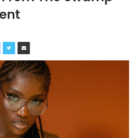
ent
Facebook
Twitter
Share via Email