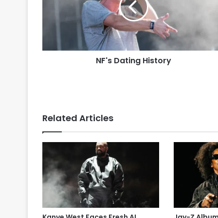
NF's Dating History
Related Articles
Kanye West Faces Fresh AI
Jay-Z Albu