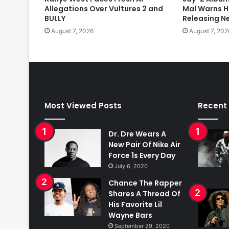
Allegations Over Vultures 2 and
Mal Warns H
BULLY
Releasing N
August 7, 2026
August 7, 202
Most Viewed Posts
Recent
Dr. Dre Wears A
New Pair Of Nike Air
Force 1s Every Day
July 6, 2020
Chance The Rapper
Shares A Thread Of
His Favorite Lil
Wayne Bars
September 29, 2020