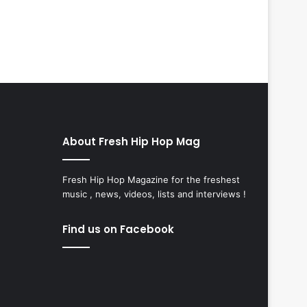
About Fresh Hip Hop Mag
Fresh Hip Hop Magazine for the freshest
music , news, videos, lists and interviews !
Find us on Facebook