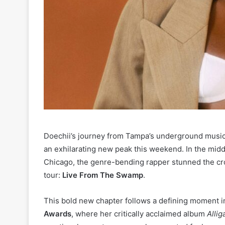
Doechii’s journey from Tampa’s underground music
an exhilarating new peak this weekend. In the midd
Chicago, the genre-bending rapper stunned the cro
tour:
Live From The Swamp
.
This bold new chapter follows a defining moment in
Awards
, where her critically acclaimed album
Allig