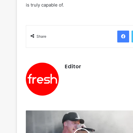
is truly capable of.
F
Share
Editor