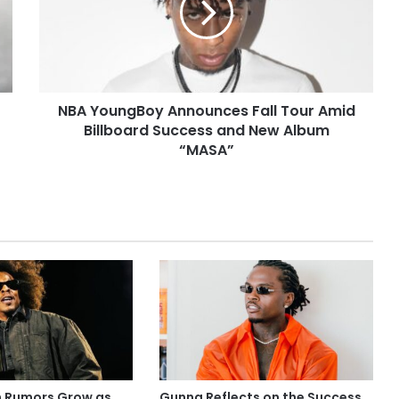
NBA YoungBoy Announces Fall Tour Amid
Billboard Success and New Album
“MASA”
m Rumors Grow as
Gunna Reflects on the Success