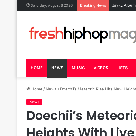
Jay-Z Album
Saturday, August 8 2026
Breaking News
HOME
NEWS
MUSIC
VIDEOS
LISTS
Home
/
News
/
Doechii’s Meteoric Rise Hits New Hei
News
Doechii’s Meteori
Heights With Li