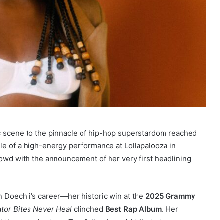
 scene to the pinnacle of hip-hop superstardom reached
le of a high-energy performance at Lollapalooza in
wd with the announcement of her very first headlining
 Doechii’s career—her historic win at the
2025 Grammy
ator Bites Never Heal
clinched
Best Rap Album
. Her