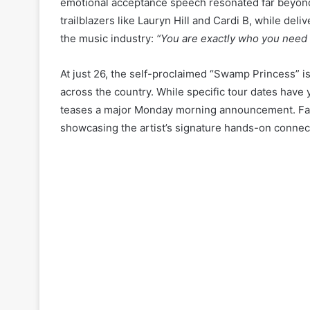
emotional acceptance speech resonated far beyond t
trailblazers like Lauryn Hill and Cardi B, while 
the music industry:
“You are exactly who you need t
At just 26, the self-proclaimed “Swamp Princess” i
across the country. While specific tour dates have 
teases a major Monday morning announcement. Fans
showcasing the artist’s signature hands-on connec