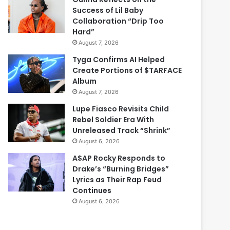
Success of Lil Baby
Collaboration “Drip Too
Hard”
August 7, 2026
Tyga Confirms AI Helped
Create Portions of $TARFACE
Album
August 7, 2026
Lupe Fiasco Revisits Child
Rebel Soldier Era With
Unreleased Track “Shrink”
August 6, 2026
A$AP Rocky Responds to
Drake’s “Burning Bridges”
Lyrics as Their Rap Feud
Continues
August 6, 2026