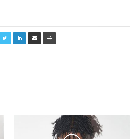
acebook
Twitter
LinkedIn
Share via Email
Print