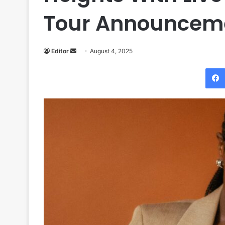
Tour Announcem
Send
Editor
August 4, 2025
an
email