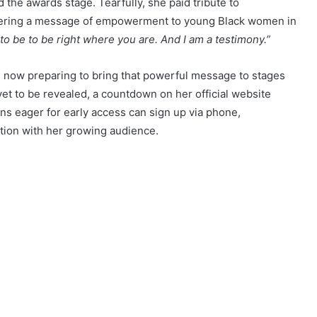
he awards stage. Tearfully, she paid tribute to
delivering a message of empowerment to young Black women in
o be to be right where you are. And I am a testimony.”
s now preparing to bring that powerful message to stages
yet to be revealed, a countdown on her official website
 eager for early access can sign up via phone,
tion with her growing audience.