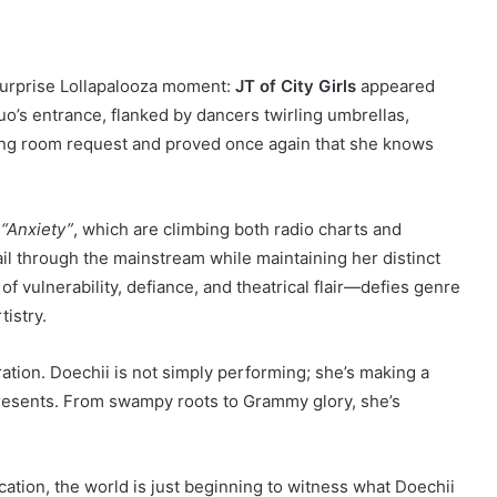
surprise Lollapalooza moment:
JT of City Girls
appeared
uo’s entrance, flanked by dancers twirling umbrellas,
sing room request and proved once again that she knows
d
“Anxiety”
, which are climbing both radio charts and
rail through the mainstream while maintaining her distinct
 vulnerability, defiance, and theatrical flair—defies genre
tistry.
aration. Doechii is not simply performing; she’s making a
resents. From swampy roots to Grammy glory, she’s
cation, the world is just beginning to witness what Doechii