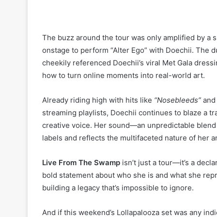
The buzz around the tour was only amplified by a 
onstage to perform “Alter Ego” with Doechii. The d
cheekily referenced Doechii’s viral Met Gala dres
how to turn online moments into real-world art.
Already riding high with hits like
“Nosebleeds”
an
streaming playlists, Doechii continues to blaze a t
creative voice. Her sound—an unpredictable blend of
labels and reflects the multifaceted nature of her ar
Live From The Swamp
isn’t just a tour—it’s a decl
bold statement about who she is and what she rep
building a legacy that’s impossible to ignore.
And if this weekend’s Lollapalooza set was any indi