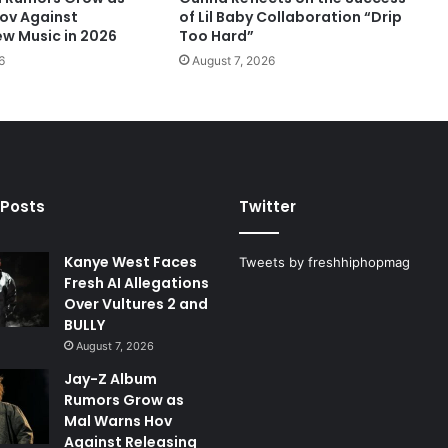
ov Against
of Lil Baby Collaboration “Drip
ew Music in 2026
Too Hard”
6
August 7, 2026
 Posts
Twitter
Kanye West Faces
Tweets by freshhiphopmag
Fresh AI Allegations
Over Vultures 2 and
BULLY
August 7, 2026
Jay-Z Album
Rumors Grow as
Mal Warns Hov
Against Releasing