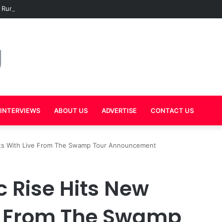
 Rumors Grow as Mal Warns Hov Against Releasing New Music in 2026
INTERVIEWS
ABOUT US
ADVERTISE
CONTACT US
ghts With Live From The Swamp Tour Announcement
c Rise Hits New
ve From The Swamp