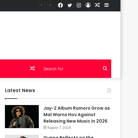
Facebook
Twitter
Instagram
Log
Random
Sidebar
In
Article
Random
Search
Article
for
Latest News
Jay-Z Album Rumors Grow as
Mal Warns Hov Against
Releasing New Music in 2026
August 7, 2026
Gunna Reflects on the