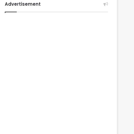
Advertisement