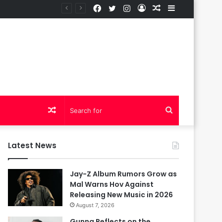
Facebook
Twitter
Instagram
Log
Random
Sidebar
In
Article
Random
Search
Article
for
Latest News
Jay-Z Album Rumors Grow as
Mal Warns Hov Against
Releasing New Music in 2026
August 7, 2026
Gunna Reflects on the