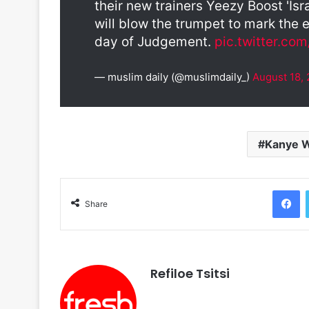
their new trainers Yeezy Boost 'Isr
will blow the trumpet to mark the 
day of Judgement.
pic.twitter.c
— muslim daily (@muslimdaily_)
August 18,
Kanye 
F
Share
Refiloe Tsitsi