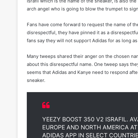
Israfil which is the name of the sneaker, is also the 
arch angel who is going to blow the trumpet to sig
Fans have come forward to request the name of th
disrespectful, they have pinned it as a disrespectfu
fans say they will not support Adidas for as long a
Many tweeps shared their anger on the chosen nam
about this disrespectful name. One tweep says they
seems that Adidas and Kanye need to respond after
sneaker.
YEEZY BOOST 350 V2 ISRAFIL. AV
EUROPE AND NORTH AMERICA A
ADIDAS APP IN SELECT COUNTRIE