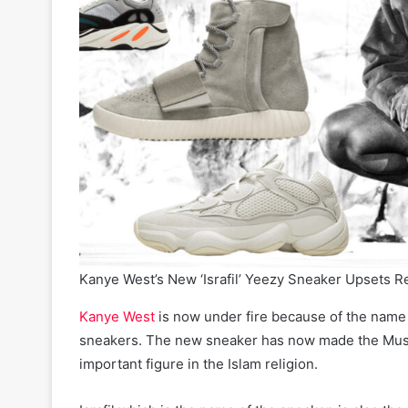
Kanye West’s New ‘Israfil’ Yeezy Sneaker Upsets R
Kanye West
is now under fire because of the name
sneakers. The new sneaker has now made the Musli
important figure in the Islam religion.