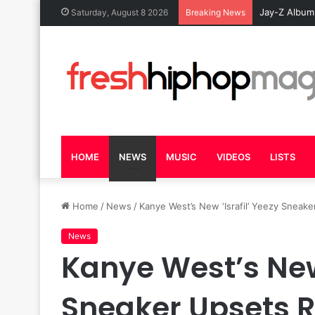
Jay-Z Album
Saturday, August 8 2026
Breaking News
HOME
NEWS
MUSIC
VIDEOS
LISTS
Home
/
News
/
Kanye West’s New ‘Israfil’ Yeezy Sneake
News
Kanye West’s New 
Sneaker Upsets R