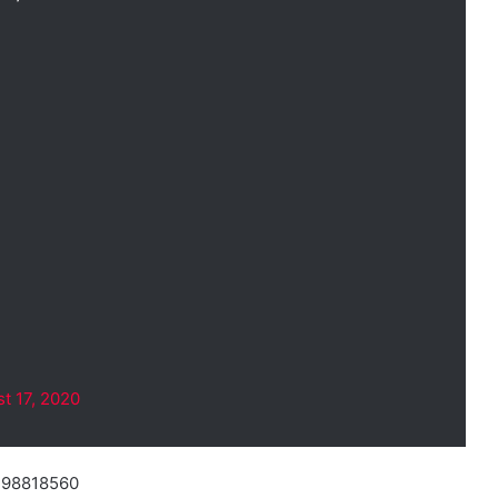
t 17, 2020
9498818560