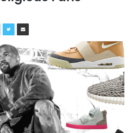
Facebook
Twitter
Share via Email