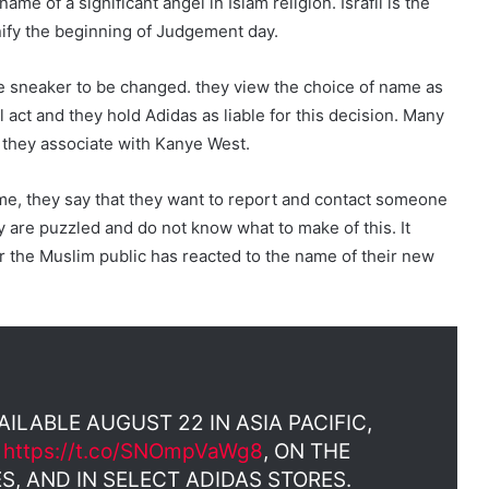
name of a significant angel in Islam religion. Israfil is the
nify the beginning of Judgement day.
e sneaker to be changed. they view the choice of name as
l act and they hold Adidas as liable for this decision. Many
s they associate with Kanye West.
e, they say that they want to report and contact someone
 are puzzled and do not know what to make of this. It
 the Muslim public has reacted to the name of their new
AILABLE AUGUST 22 IN ASIA PACIFIC,
T
https://t.co/SNOmpVaWg8
, ON THE
S, AND IN SELECT ADIDAS STORES.