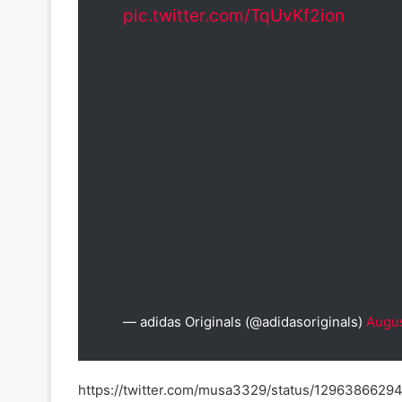
pic.twitter.com/TqUvKf2ion
— adidas Originals (@adidasoriginals)
Augus
https://twitter.com/musa3329/status/129638662