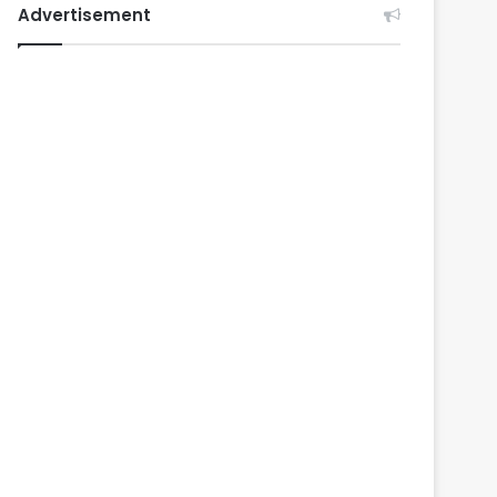
Advertisement