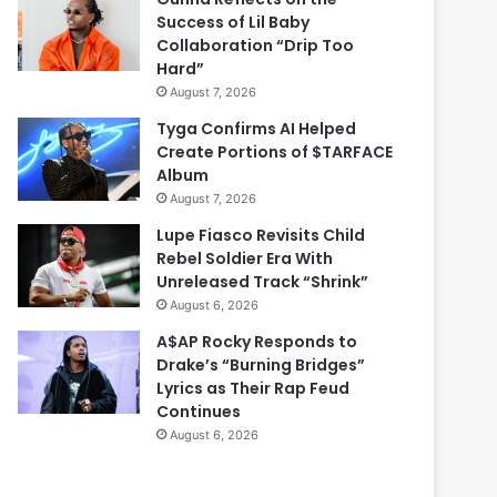
Success of Lil Baby
Collaboration “Drip Too
Hard”
August 7, 2026
Tyga Confirms AI Helped
Create Portions of $TARFACE
Album
August 7, 2026
Lupe Fiasco Revisits Child
Rebel Soldier Era With
Unreleased Track “Shrink”
August 6, 2026
A$AP Rocky Responds to
Drake’s “Burning Bridges”
Lyrics as Their Rap Feud
Continues
August 6, 2026