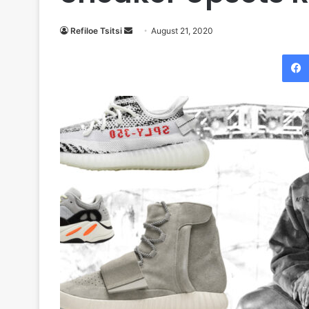
Send
Refiloe Tsitsi
August 21, 2020
an
email