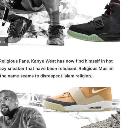
Fans
Religious Fans. Kanye West has now find himself in hot
zy sneaker that have been released. Religious Muslim
the name seems to disrespect Islam religion.