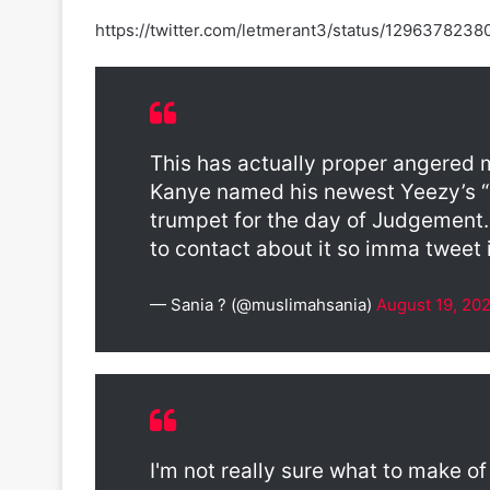
https://twitter.com/letmerant3/status/129637823
This has actually proper angered me..
Kanye named his newest Yeezy’s “Is
trumpet for the day of Judgement.
to contact about it so imma tweet it
— Sania ? (@muslimahsania)
August 19, 20
I'm not really sure what to make of