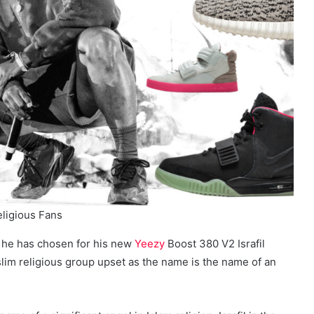
eligious Fans
 he has chosen for his new
Yeezy
Boost 380 V2 Israfil
m religious group upset as the name is the name of an