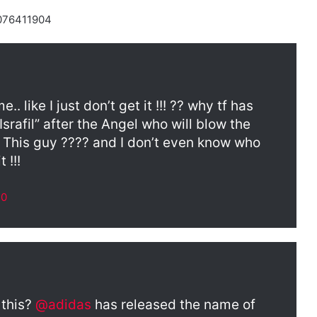
8076411904
 like I just don’t get it !!! ?? why tf has
rafil” after the Angel who will blow the
 This guy ???? and I don’t even know who
 !!!
20
 this?
@adidas
has released the name of