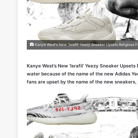
Kanye West's New 'Israfil' Yeezy Sneaker Upsets Religious 
Kanye West’s New ‘Israfil’ Yeezy Sneaker Upsets 
water because of the name of the new Adidas Yee
fans are upset by the name of the new sneakers, 