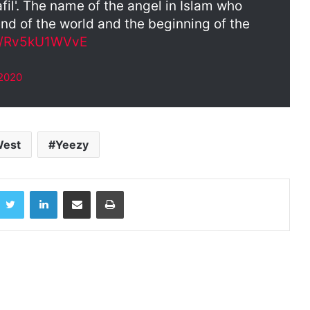
afil'. The name of the angel in Islam who
end of the world and the beginning of the
om/Rv5kU1WVvE
 2020
West
Yeezy
acebook
Twitter
LinkedIn
Share via Email
Print