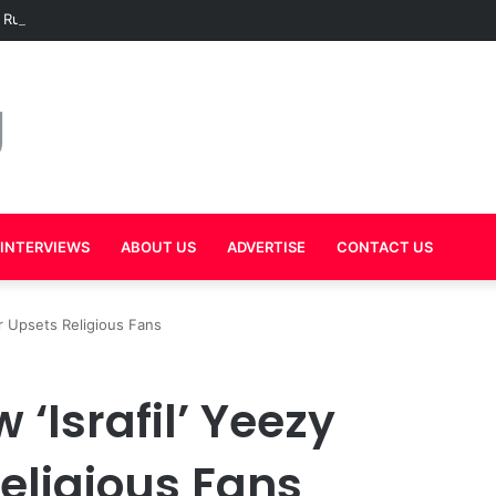
 Rumors Grow as Mal Warns Hov Against Releasing New Music in 2026
INTERVIEWS
ABOUT US
ADVERTISE
CONTACT US
r Upsets Religious Fans
‘Israfil’ Yeezy
eligious Fans